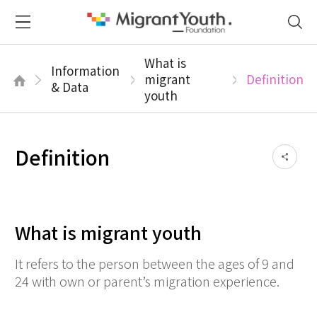
What is
Information
migrant
Definition
& Data
youth
Definition
What is migrant youth
It refers to the person between the ages of 9 and
24 with own or parent’s migration experience.