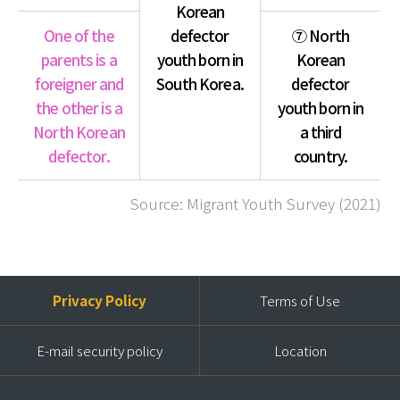
Korean
One of the
defector
⑦ North
parents is a
youth born in
Korean
foreigner and
South Korea.
defector
the other is a
youth born in
North Korean
a third
defector.
country.
Source: Migrant Youth Survey (2021)
Privacy Policy
Terms of Use
E-mail security policy
Location