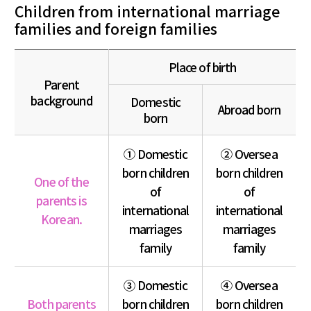
Children from international marriage
families and foreign families
Place of birth
Parent
background
Domestic
Abroad born
born
① Domestic
② Oversea
born children
born children
One of the
of
of
parents is
international
international
Korean.
marriages
marriages
family
family
③ Domestic
④ Oversea
Both parents
born children
born children