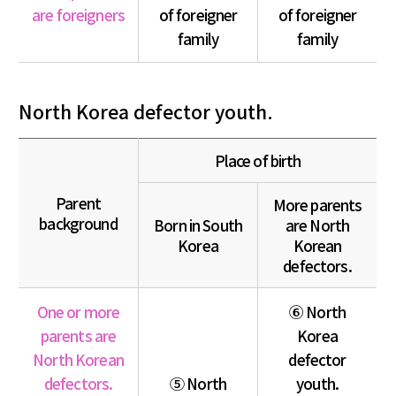
are foreigners
of foreigner
of foreigner
family
family
North Korea defector youth.
Place of birth
Parent
More parents
background
Born in South
are North
Korea
Korean
defectors.
One or more
⑥ North
parents are
Korea
North Korean
defector
defectors.
⑤ North
youth.